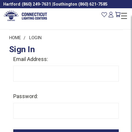
Hartford
(860) 249-7631
|
Southington
(860) 621-7585
HOME
LOGIN
Sign In
Email Address:
Password: