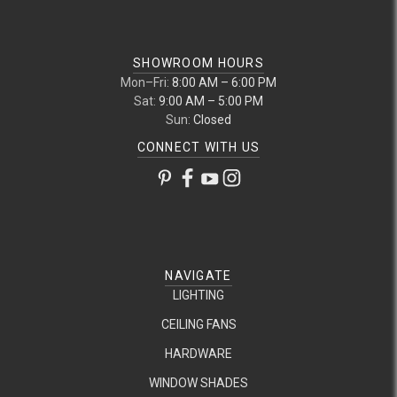
SHOWROOM HOURS
Mon–Fri:
8:00 AM – 6:00 PM
Sat:
9:00 AM – 5:00 PM
Sun:
Closed
CONNECT WITH US
NAVIGATE
LIGHTING
CEILING FANS
HARDWARE
WINDOW SHADES