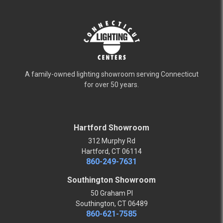
A family-owned lighting showroom serving Connecticut
for over 50 years.
Hartford Showroom
312 Murphy Rd
Hartford, CT 06114
860-249-7631
Southington Showroom
50 Graham Pl
Southington, CT 06489
860-621-7585