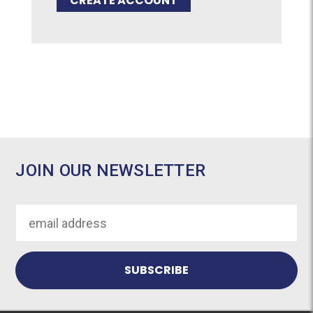
CREATE ACCOUNT
JOIN OUR NEWSLETTER
Email
Address