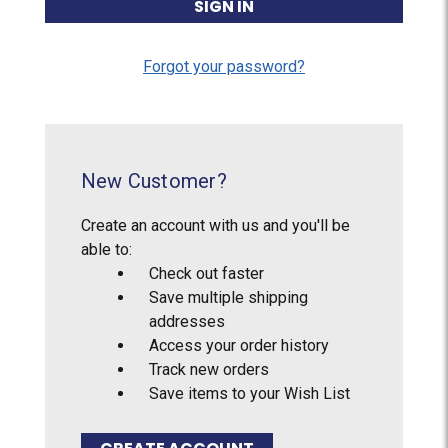
Forgot your password?
New Customer?
Create an account with us and you'll be
able to:
Check out faster
Save multiple shipping
addresses
Access your order history
Track new orders
Save items to your Wish List