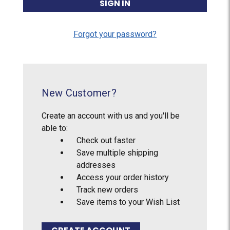
Forgot your password?
New Customer?
Create an account with us and you'll be
able to:
Check out faster
Save multiple shipping
addresses
Access your order history
Track new orders
Save items to your Wish List