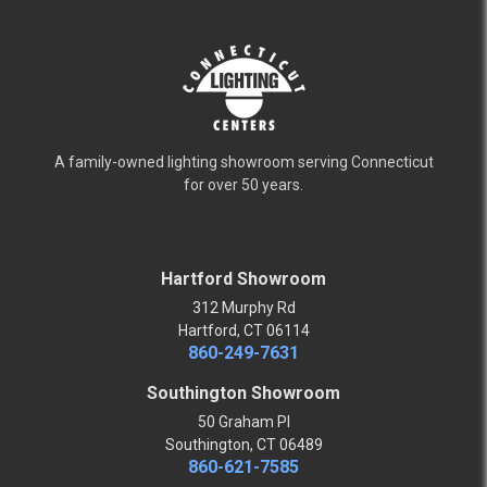
A family-owned lighting showroom serving Connecticut
for over 50 years.
Hartford Showroom
312 Murphy Rd
Hartford, CT 06114
860-249-7631
Southington Showroom
50 Graham Pl
Southington, CT 06489
860-621-7585