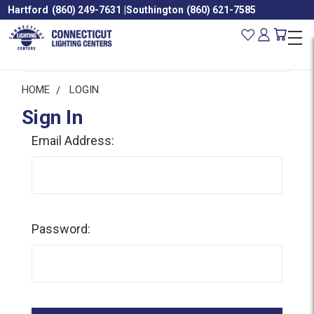
Hartford
(860) 249-7631
|
Southington
(860) 621-7585
HOME
LOGIN
Sign In
Email Address:
Password: