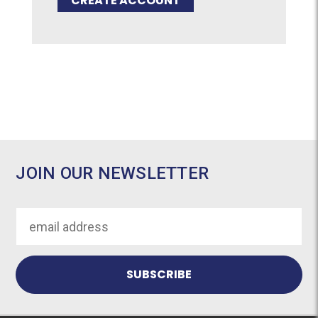
CREATE ACCOUNT
JOIN OUR NEWSLETTER
Email
Address