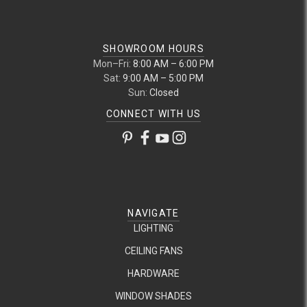
SHOWROOM HOURS
Mon–Fri:
8:00 AM – 6:00 PM
Sat:
9:00 AM – 5:00 PM
Sun:
Closed
CONNECT WITH US
NAVIGATE
LIGHTING
CEILING FANS
HARDWARE
WINDOW SHADES