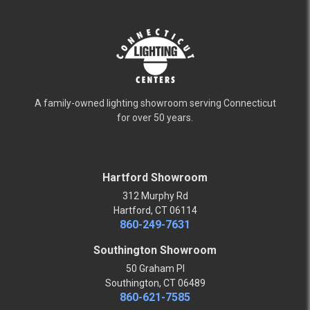
A family-owned lighting showroom serving Connecticut
for over 50 years.
Hartford Showroom
312 Murphy Rd
Hartford, CT 06114
860-249-7631
Southington Showroom
50 Graham Pl
Southington, CT 06489
860-621-7585