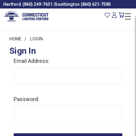
Hartford
(860) 249-7631
|
Southington
(860) 621-7585
HOME
LOGIN
Sign In
Email Address:
Password: