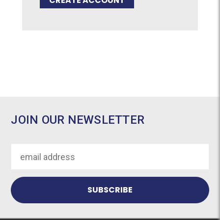
CREATE ACCOUNT
JOIN OUR NEWSLETTER
Email
Address