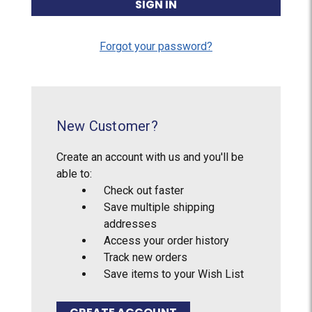
Forgot your password?
New Customer?
Create an account with us and you'll be
able to:
Check out faster
Save multiple shipping
addresses
Access your order history
Track new orders
Save items to your Wish List