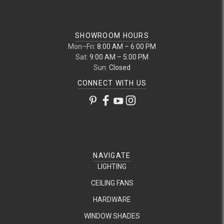
SHOWROOM HOURS
Mon–Fri:
8:00 AM – 6:00 PM
Sat:
9:00 AM – 5:00 PM
Sun:
Closed
CONNECT WITH US
NAVIGATE
LIGHTING
CEILING FANS
HARDWARE
WINDOW SHADES