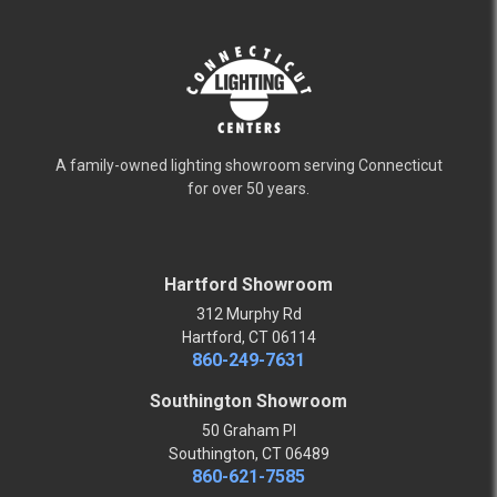
A family-owned lighting showroom serving Connecticut
for over 50 years.
Hartford Showroom
312 Murphy Rd
Hartford, CT 06114
860-249-7631
Southington Showroom
50 Graham Pl
Southington, CT 06489
860-621-7585