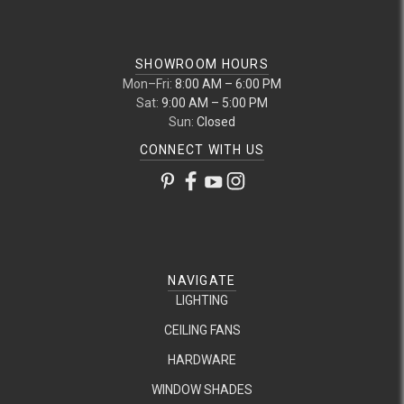
SHOWROOM HOURS
Mon–Fri:
8:00 AM – 6:00 PM
Sat:
9:00 AM – 5:00 PM
Sun:
Closed
CONNECT WITH US
NAVIGATE
LIGHTING
CEILING FANS
HARDWARE
WINDOW SHADES