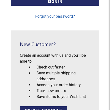
Forgot your password?
New Customer?
Create an account with us and you'll be
able to:
Check out faster
Save multiple shipping
addresses
Access your order history
Track new orders
Save items to your Wish List