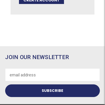
CREATE ACCOUNT
JOIN OUR NEWSLETTER
Email
Address