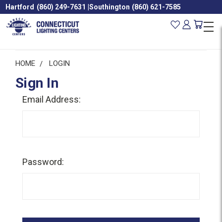
Hartford
(860) 249-7631
|
Southington
(860) 621-7585
HOME
LOGIN
Sign In
Email Address:
Password: