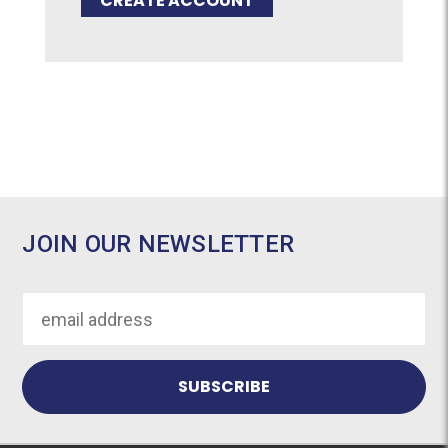
CREATE ACCOUNT
JOIN OUR NEWSLETTER
Email
Address