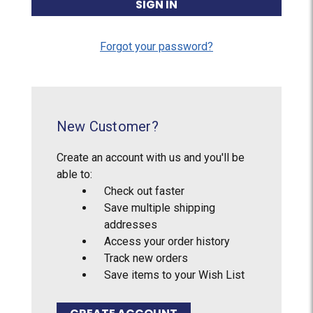
Forgot your password?
New Customer?
Create an account with us and you'll be
able to:
Check out faster
Save multiple shipping
addresses
Access your order history
Track new orders
Save items to your Wish List