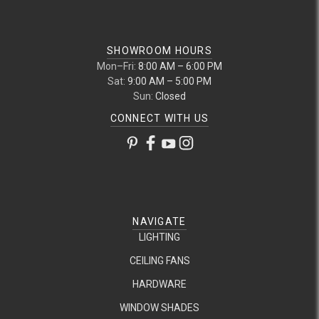
SHOWROOM HOURS
Mon–Fri:
8:00 AM – 6:00 PM
Sat:
9:00 AM – 5:00 PM
Sun:
Closed
CONNECT WITH US
NAVIGATE
LIGHTING
CEILING FANS
HARDWARE
WINDOW SHADES