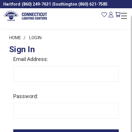
Hartford
(860) 249-7631
|
Southington
(860) 621-7585
HOME
LOGIN
Sign In
Email Address:
Password: