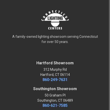
A family-owned lighting showroom serving Connecticut
for over 50 years.
Hartford Showroom
312 Murphy Rd
Hartford, CT 06114
860-249-7631
Southington Showroom
50 Graham Pl
Southington, CT 06489
860-621-7585