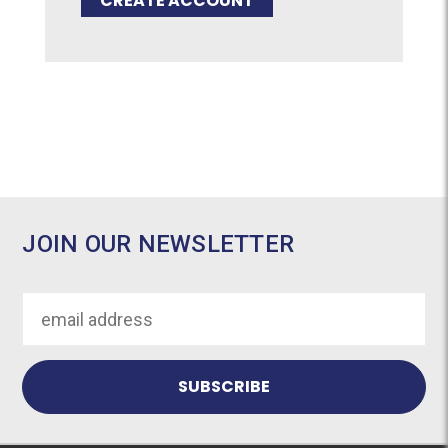
CREATE ACCOUNT
JOIN OUR NEWSLETTER
Email
Address