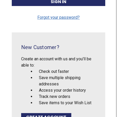
Forgot your password?
New Customer?
Create an account with us and you'll be
able to:
Check out faster
Save multiple shipping
addresses
Access your order history
Track new orders
Save items to your Wish List