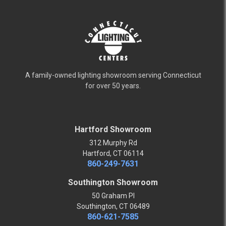
A family-owned lighting showroom serving Connecticut
for over 50 years.
Hartford Showroom
312 Murphy Rd
Hartford, CT 06114
860-249-7631
Southington Showroom
50 Graham Pl
Southington, CT 06489
860-621-7585