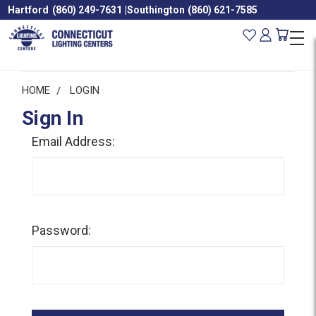
Hartford
(860) 249-7631
|
Southington
(860) 621-7585
HOME
LOGIN
Sign In
Email Address:
Password: