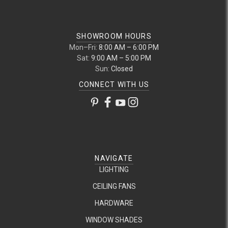
SHOWROOM HOURS
Mon–Fri:
8:00 AM – 6:00 PM
Sat:
9:00 AM – 5:00 PM
Sun:
Closed
CONNECT WITH US
NAVIGATE
LIGHTING
CEILING FANS
HARDWARE
WINDOW SHADES