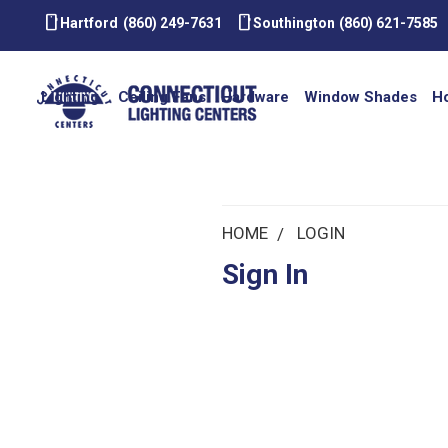
smartphone
smartphone
Hartford
(860) 249-7631
Southington
(860) 621-7585
Lighting
Ceiling Fans
Hardware
Window Shades
H
HOME
LOGIN
Sign In