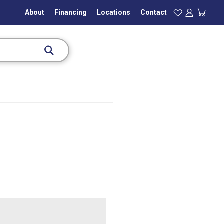
About
Financing
Locations
Contact