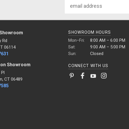
Email
Address
 Showroom
SHOWROOM HOURS
Mon–Fri:
8:00 AM – 6:00 PM
y Rd
Sat:
9:00 AM – 5:00 PM
CT 06114
7631
Sun:
Closed
ton Showroom
CONNECT WITH US
 Pl
n, CT 06489
7585