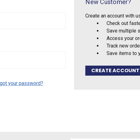
New Customer?
Create an account with us
Check out fast
Save multiple 
Access your or
Track new orde
Save items to 
CREATE ACCOUNT
got your password?