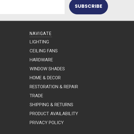
NAVIGATE
LIGHTING
CEILING FANS
HARDWARE
WINDOW SHADES
HOME & DECOR
RESTORATION & REPAIR
TRADE
SHIPPING & RETURNS
PRODUCT AVAILABILITY
PRIVACY POLICY