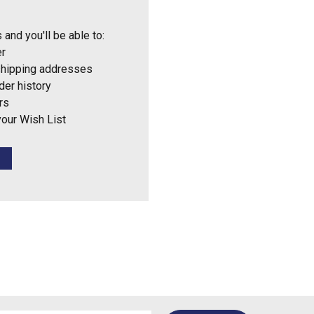
 and you'll be able to:
er
shipping addresses
der history
rs
your Wish List