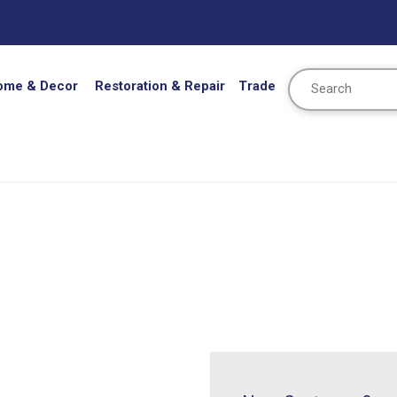
Search
ome & Decor
Restoration & Repair
Trade