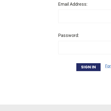
Email Address:
Password:
For