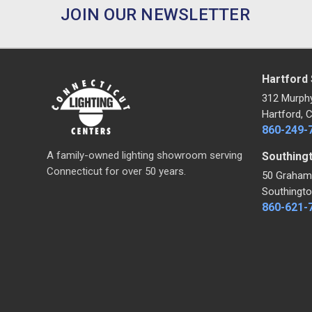
JOIN OUR NEWSLETTER
Hartford
312 Murph
Hartford, 
860-249-
A family-owned lighting showroom serving
Southing
Connecticut for over 50 years.
50 Graham
Southingto
860-621-