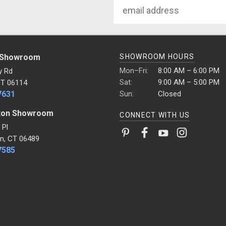
Email
Address
 Showroom
SHOWROOM HOURS
Mon–Fri:
8:00 AM – 6:00 PM
y Rd
Sat:
9:00 AM – 5:00 PM
CT 06114
7631
Sun:
Closed
ton Showroom
CONNECT WITH US
 Pl
n, CT 06489
7585