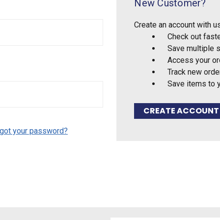
New Customer?
Create an account with us
Check out fast
Save multiple 
Access your or
Track new orde
Save items to 
CREATE ACCOUNT
got your password?