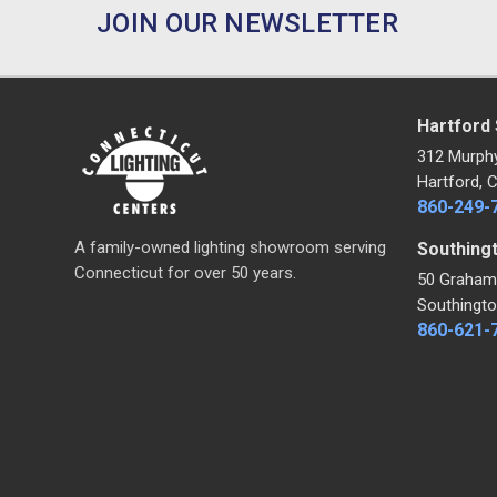
JOIN OUR NEWSLETTER
Hartford
312 Murph
Hartford, 
860-249-
A family-owned lighting showroom serving
Southing
Connecticut for over 50 years.
50 Graham
Southingto
860-621-