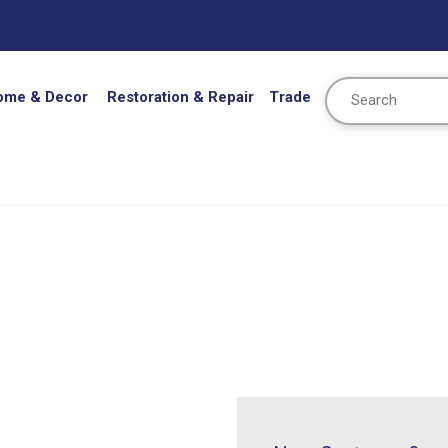
Search
ome & Decor
Restoration & Repair
Trade