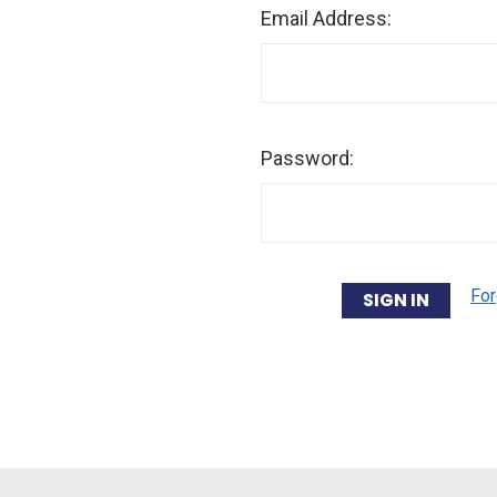
Email Address:
Password:
For