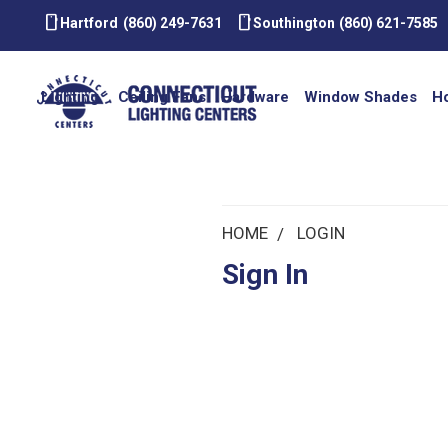
smartphone
smartphone
Hartford
(860) 249-7631
Southington
(860) 621-7585
Lighting
Ceiling Fans
Hardware
Window Shades
H
HOME
LOGIN
Sign In