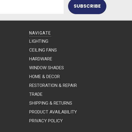
NAVIGATE
LIGHTING
CEILING FANS
HARDWARE
WINDOW SHADES
HOME & DECOR
RESTORATION & REPAIR
TRADE
SHIPPING & RETURNS
PRODUCT AVAILABILITY
PRIVACY POLICY