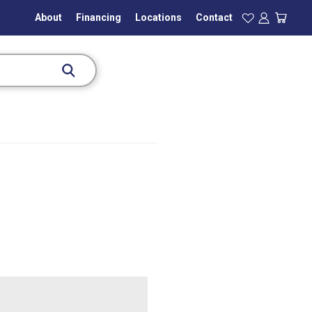
About
Financing
Locations
Contact