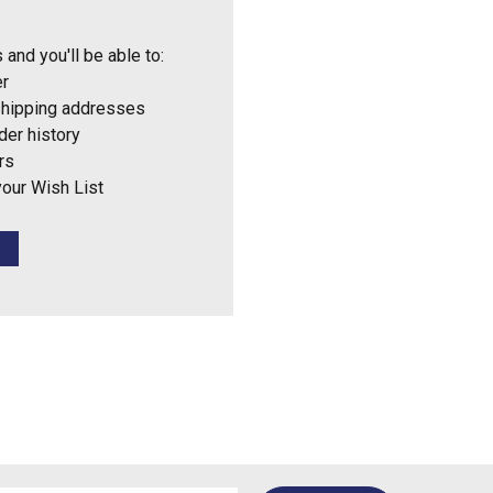
 and you'll be able to:
er
shipping addresses
der history
rs
your Wish List