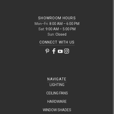
SHOWROOM HOURS
Mon–Fri:
8:00 AM – 6:00 PM
Sat:
9:00 AM – 5:00 PM
Sun:
Closed
CONNECT WITH US
NAVIGATE
LIGHTING
CEILING FANS
HARDWARE
WINDOW SHADES