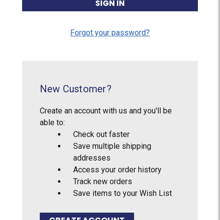
Forgot your password?
New Customer?
Create an account with us and you'll be
able to:
Check out faster
Save multiple shipping
addresses
Access your order history
Track new orders
Save items to your Wish List