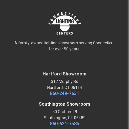
A family-owned lighting showroom serving Connecticut
for over 50 years.
Hartford Showroom
312 Murphy Rd
Hartford, CT 06114
860-249-7631
Southington Showroom
50 Graham Pl
Southington, CT 06489
860-621-7585