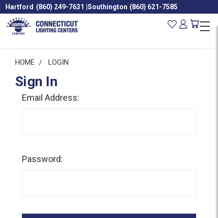
Hartford
(860) 249-7631
|
Southington
(860) 621-7585
HOME
LOGIN
Sign In
Email Address:
Password: