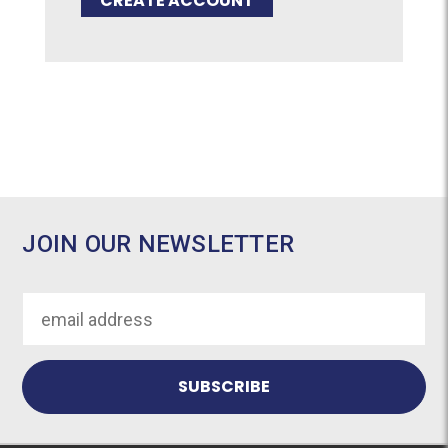
CREATE ACCOUNT
JOIN OUR NEWSLETTER
Email
Address